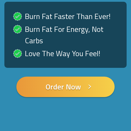
Burn Fat Faster Than Ever!
Burn Fat For Energy, Not
Carbs
Love The Way You Feel!
Order Now