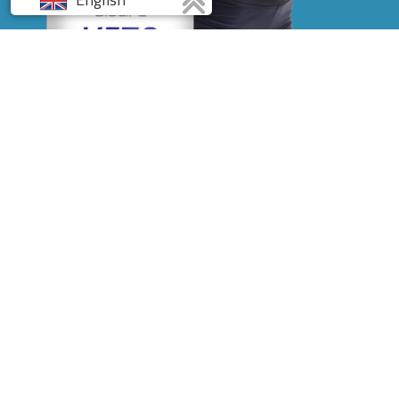
Français
Deutsch
Italiano
Spanish
Discover the Powerful
Diet Formula of
BioLife
KETO