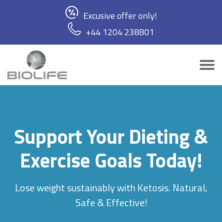
Excusive offer only!
+44 1204 238801
Support Your Dieting &
Exercise Goals Today!
Lose weight sustainably with Ketosis. Natural,
Safe & Effective!