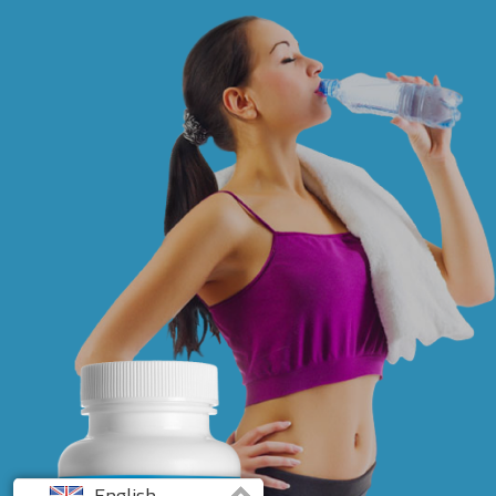
English