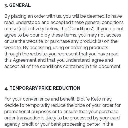
3. GENERAL
By placing an order with us, you will be deemed to have
read, understood and accepted these general conditions
of use (collectively below, the "Conditions"). If you do not
agree to be bound by these terms, you may not access
or use the website, or purchase any product (s) on the
website. By accessing, using or ordering products
through the website, you represent that you have read
this Agreement and that you understand, agree and
accept all of the conditions contained in this document.
4. TEMPORARY PRICE REDUCTION
For your convenience and benefit, Biolife Keto may
decide to temporarily reduce the price of your order for
promotional purposes or to ensure that your purchase
order transaction is likely to be processed by your card
agency. credit or your bank processing center. In the