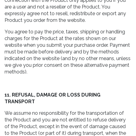
connection with the Product only applies to you if you
are a user and not a reseller of the Product. You
expressly agree not to resell, redistribute or export any
Product you order from the website.
You agree to pay the price, taxes, shipping or handling
charges for the Product at the rates shown on our
website when you submit your purchase order. Payment
must be made before delivery and by the methods
indicated on the website (and by no other means, unless
we give you prior consent on these alternative payment
methods).
11. REFUSAL, DAMAGE OR LOSS DURING
TRANSPORT
We assume no responsibility for the transportation of
the Product and you are not entitled to refuse delivery
of the Product, except in the event of damage caused
to the Product (or part of it) during transport, when the