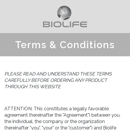
Terms & Conditions
PLEASE READ AND UNDERSTAND THESE TERMS
CAREFULLY BEFORE ORDERING ANY PRODUCT
THROUGH THIS WEBSITE
ATTENTION: This constitutes a legally favorable
agreement (hereinafter the "Agreement") between you,
the individual, the company or the organization
(hereinafter "you", "your" or the "customer") and Biolife