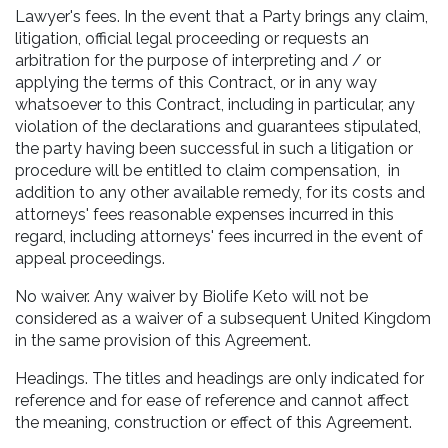
Lawyer's fees. In the event that a Party brings any claim,
litigation, official legal proceeding or requests an
arbitration for the purpose of interpreting and / or
applying the terms of this Contract, or in any way
whatsoever to this Contract, including in particular, any
violation of the declarations and guarantees stipulated,
the party having been successful in such a litigation or
procedure will be entitled to claim compensation, in
addition to any other available remedy, for its costs and
attorneys' fees reasonable expenses incurred in this
regard, including attorneys' fees incurred in the event of
appeal proceedings.
No waiver. Any waiver by Biolife Keto will not be
considered as a waiver of a subsequent United Kingdom
in the same provision of this Agreement.
Headings. The titles and headings are only indicated for
reference and for ease of reference and cannot affect
the meaning, construction or effect of this Agreement.