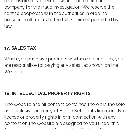
responsible for applying law and the credit card
company for the fraud investigation. We reserve the
right to cooperate with the authorities in order to
prosecute offenders to the fullest extent permitted by
law.
17. SALES TAX
When you purchase products available on our sites, you
are responsible for paying any sales tax shown on the
Website.
18. INTELLECTUAL PROPERTY RIGHTS
The Website and all content contained therein is the sole
and exclusive property of Biolife Keto or its licensors. No
license or property rights in or in connection with any
content on the Website are assigned to you under this