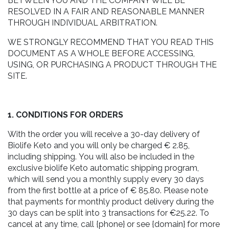
BETWEEN YOU AND THE COMPANY WILL BE
RESOLVED IN A FAIR AND REASONABLE MANNER
THROUGH INDIVIDUAL ARBITRATION.
WE STRONGLY RECOMMEND THAT YOU READ THIS
DOCUMENT AS A WHOLE BEFORE ACCESSING,
USING, OR PURCHASING A PRODUCT THROUGH THE
SITE.
1. CONDITIONS FOR ORDERS
With the order you will receive a 30-day delivery of
Biolife Keto and you will only be charged € 2.85,
including shipping. You will also be included in the
exclusive biolife Keto automatic shipping program,
which will send you a monthly supply every 30 days
from the first bottle at a price of € 85.80. Please note
that payments for monthly product delivery during the
30 days can be split into 3 transactions for €25.22. To
cancel at any time, call {phone} or see {domain} for more