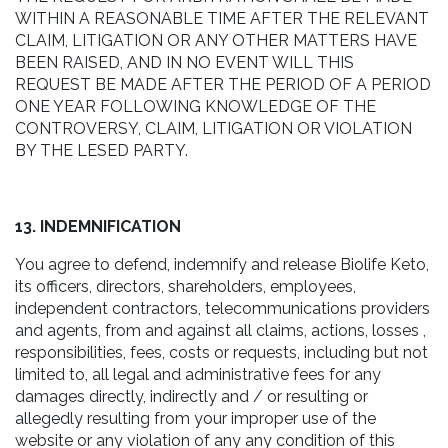
WITHIN A REASONABLE TIME AFTER THE RELEVANT
CLAIM, LITIGATION OR ANY OTHER MATTERS HAVE
BEEN RAISED, AND IN NO EVENT WILL THIS
REQUEST BE MADE AFTER THE PERIOD OF A PERIOD
ONE YEAR FOLLOWING KNOWLEDGE OF THE
CONTROVERSY, CLAIM, LITIGATION OR VIOLATION
BY THE LESED PARTY.
13. INDEMNIFICATION
You agree to defend, indemnify and release Biolife Keto,
its officers, directors, shareholders, employees,
independent contractors, telecommunications providers
and agents, from and against all claims, actions, losses ,
responsibilities, fees, costs or requests, including but not
limited to, all legal and administrative fees for any
damages directly, indirectly and / or resulting or
allegedly resulting from your improper use of the
website or any violation of any any condition of this