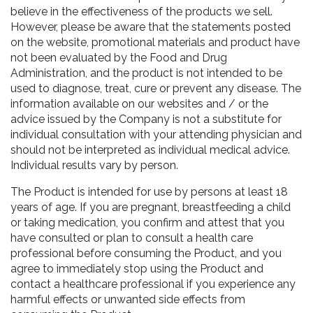
believe in the effectiveness of the products we sell.
However, please be aware that the statements posted
on the website, promotional materials and product have
not been evaluated by the Food and Drug
Administration, and the product is not intended to be
used to diagnose, treat, cure or prevent any disease. The
information available on our websites and / or the
advice issued by the Company is not a substitute for
individual consultation with your attending physician and
should not be interpreted as individual medical advice.
Individual results vary by person.
The Product is intended for use by persons at least 18
years of age. If you are pregnant, breastfeeding a child
or taking medication, you confirm and attest that you
have consulted or plan to consult a health care
professional before consuming the Product, and you
agree to immediately stop using the Product and
contact a healthcare professional if you experience any
harmful effects or unwanted side effects from