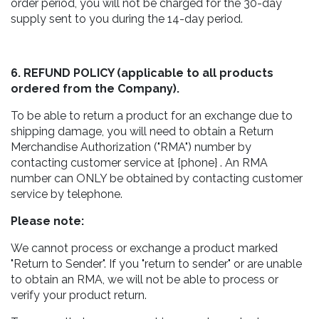
order period, you will not be charged for the 30-day
supply sent to you during the 14-day period.
6. REFUND POLICY (applicable to all products
ordered from the Company).
To be able to return a product for an exchange due to
shipping damage, you will need to obtain a Return
Merchandise Authorization ("RMA") number by
contacting customer service at {phone} . An RMA
number can ONLY be obtained by contacting customer
service by telephone.
Please note:
We cannot process or exchange a product marked
"Return to Sender". If you "return to sender" or are unable
to obtain an RMA, we will not be able to process or
verify your product return.