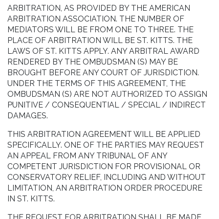
ARBITRATION, AS PROVIDED BY THE AMERICAN
ARBITRATION ASSOCIATION. THE NUMBER OF
MEDIATORS WILL BE FROM ONE TO THREE. THE
PLACE OF ARBITRATION WILL BE ST. KITTS. THE
LAWS OF ST. KITTS APPLY. ANY ARBITRAL AWARD
RENDERED BY THE OMBUDSMAN (S) MAY BE
BROUGHT BEFORE ANY COURT OF JURISDICTION.
UNDER THE TERMS OF THIS AGREEMENT, THE
OMBUDSMAN (S) ARE NOT AUTHORIZED TO ASSIGN
PUNITIVE / CONSEQUENTIAL / SPECIAL / INDIRECT
DAMAGES.
THIS ARBITRATION AGREEMENT WILL BE APPLIED
SPECIFICALLY. ONE OF THE PARTIES MAY REQUEST
AN APPEAL FROM ANY TRIBUNAL OF ANY
COMPETENT JURISDICTION FOR PROVISIONAL OR
CONSERVATORY RELIEF, INCLUDING AND WITHOUT
LIMITATION, AN ARBITRATION ORDER PROCEDURE
IN ST. KITTS.
THE REQUEST FOR ARBITRATION SHALL BE MADE