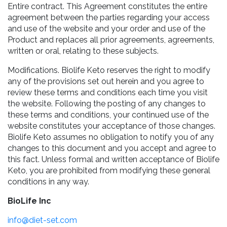
Entire contract. This Agreement constitutes the entire
agreement between the parties regarding your access
and use of the website and your order and use of the
Product and replaces all prior agreements, agreements,
written or oral, relating to these subjects.
Modifications. Biolife Keto reserves the right to modify
any of the provisions set out herein and you agree to
review these terms and conditions each time you visit
the website. Following the posting of any changes to
these terms and conditions, your continued use of the
website constitutes your acceptance of those changes.
Biolife Keto assumes no obligation to notify you of any
changes to this document and you accept and agree to
this fact. Unless formal and written acceptance of Biolife
Keto, you are prohibited from modifying these general
conditions in any way.
BioLife Inc
info@diet-set.com