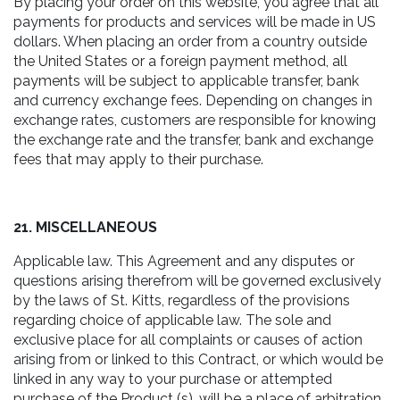
By placing your order on this website, you agree that all
payments for products and services will be made in US
dollars. When placing an order from a country outside
the United States or a foreign payment method, all
payments will be subject to applicable transfer, bank
and currency exchange fees. Depending on changes in
exchange rates, customers are responsible for knowing
the exchange rate and the transfer, bank and exchange
fees that may apply to their purchase.
21. MISCELLANEOUS
Applicable law. This Agreement and any disputes or
questions arising therefrom will be governed exclusively
by the laws of St. Kitts, regardless of the provisions
regarding choice of applicable law. The sole and
exclusive place for all complaints or causes of action
arising from or linked to this Contract, or which would be
linked in any way to your purchase or attempted
purchase of the Product (s), will be a place of arbitration