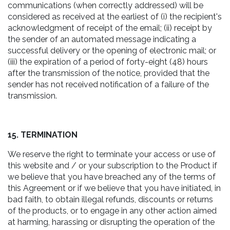
communications (when correctly addressed) will be
considered as received at the earliest of (i) the recipient's
acknowledgment of receipt of the email; (ii) receipt by
the sender of an automated message indicating a
successful delivery or the opening of electronic mail; or
(iii) the expiration of a period of forty-eight (48) hours
after the transmission of the notice, provided that the
sender has not received notification of a failure of the
transmission.
15. TERMINATION
We reserve the right to terminate your access or use of
this website and / or your subscription to the Product if
we believe that you have breached any of the terms of
this Agreement or if we believe that you have initiated, in
bad faith, to obtain illegal refunds, discounts or returns
of the products, or to engage in any other action aimed
at harming, harassing or disrupting the operation of the