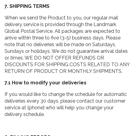
7. SHIPPING TERMS
When we send the Product to you, our regular mail
delivery service is provided through the Landmark
Global Postal Service. All packages are expected to
arrive within three to five (3-5) business days. Please
note that no deliveries will be made on Saturdays,
Sundays or holidays. We do not guarantee arrival dates
or times. WE DO NOT OFFER REFUNDS OR
DISCOUNTS FOR SHIPPING COSTS RELATED TO ANY
RETURN OF PRODUCT OR MONTHLY SHIPMENTS.
7.1 How to modify your deliveries
If you would like to change the schedule for automatic
deliveries every 30 days, please contact our customer
service at {phone} who will help you change your
delivery schedule.