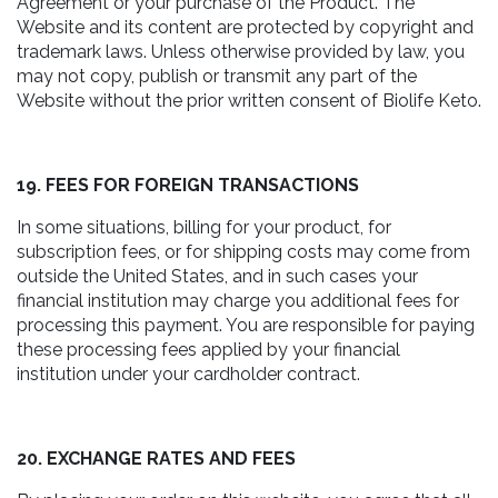
Agreement or your purchase of the Product. The
Website and its content are protected by copyright and
trademark laws. Unless otherwise provided by law, you
may not copy, publish or transmit any part of the
Website without the prior written consent of Biolife Keto.
19. FEES FOR FOREIGN TRANSACTIONS
In some situations, billing for your product, for
subscription fees, or for shipping costs may come from
outside the United States, and in such cases your
financial institution may charge you additional fees for
processing this payment. You are responsible for paying
these processing fees applied by your financial
institution under your cardholder contract.
20. EXCHANGE RATES AND FEES