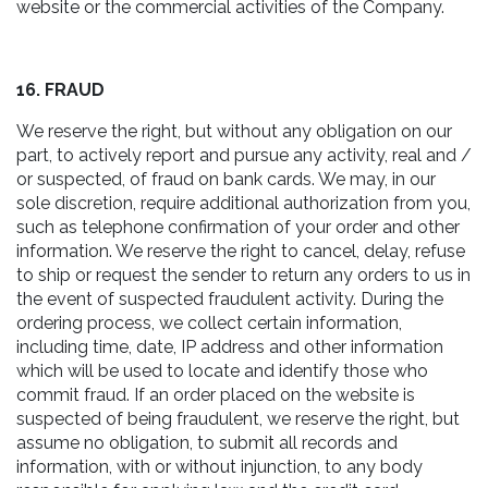
website or the commercial activities of the Company.
16. FRAUD
We reserve the right, but without any obligation on our
part, to actively report and pursue any activity, real and /
or suspected, of fraud on bank cards. We may, in our
sole discretion, require additional authorization from you,
such as telephone confirmation of your order and other
information. We reserve the right to cancel, delay, refuse
to ship or request the sender to return any orders to us in
the event of suspected fraudulent activity. During the
ordering process, we collect certain information,
including time, date, IP address and other information
which will be used to locate and identify those who
commit fraud. If an order placed on the website is
suspected of being fraudulent, we reserve the right, but
assume no obligation, to submit all records and
information, with or without injunction, to any body