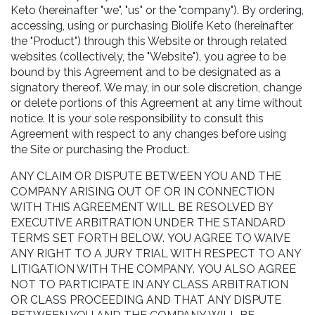
Keto (hereinafter "we", "us" or the "company"). By ordering,
accessing, using or purchasing Biolife Keto (hereinafter
the "Product") through this Website or through related
websites (collectively, the "Website"), you agree to be
bound by this Agreement and to be designated as a
signatory thereof. We may, in our sole discretion, change
or delete portions of this Agreement at any time without
notice. It is your sole responsibility to consult this
Agreement with respect to any changes before using
the Site or purchasing the Product.
ANY CLAIM OR DISPUTE BETWEEN YOU AND THE
COMPANY ARISING OUT OF OR IN CONNECTION
WITH THIS AGREEMENT WILL BE RESOLVED BY
EXECUTIVE ARBITRATION UNDER THE STANDARD
TERMS SET FORTH BELOW. YOU AGREE TO WAIVE
ANY RIGHT TO A JURY TRIAL WITH RESPECT TO ANY
LITIGATION WITH THE COMPANY. YOU ALSO AGREE
NOT TO PARTICIPATE IN ANY CLASS ARBITRATION
OR CLASS PROCEEDING AND THAT ANY DISPUTE