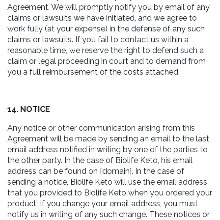
Agreement. We will promptly notify you by email of any
claims or lawsuits we have initiated, and we agree to
work fully (at your expense) in the defense of any such
claims or lawsuits. If you fail to contact us within a
reasonable time, we reserve the right to defend such a
claim or legal proceeding in court and to demand from
you a full reimbursement of the costs attached.
14. NOTICE
Any notice or other communication arising from this
Agreement will be made by sending an email to the last
email address notified in writing by one of the parties to
the other party. In the case of Biolife Keto, his email
address can be found on {domain}. In the case of
sending a notice, Biolife Keto will use the email address
that you provided to Biolife Keto when you ordered your
product. If you change your email address, you must
notify us in writing of any such change. These notices or