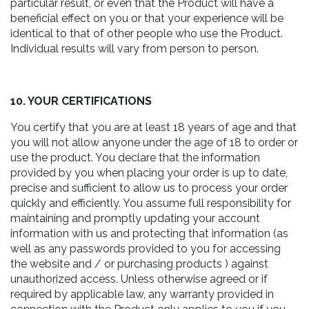
particular result, or even that the Product will have a
beneficial effect on you or that your experience will be
identical to that of other people who use the Product.
Individual results will vary from person to person.
10. YOUR CERTIFICATIONS
You certify that you are at least 18 years of age and that
you will not allow anyone under the age of 18 to order or
use the product. You declare that the information
provided by you when placing your order is up to date,
precise and sufficient to allow us to process your order
quickly and efficiently. You assume full responsibility for
maintaining and promptly updating your account
information with us and protecting that information (as
well as any passwords provided to you for accessing
the website and / or purchasing products ) against
unauthorized access. Unless otherwise agreed or if
required by applicable law, any warranty provided in