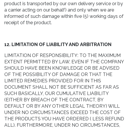
product is transported by our own delivery service or by
a carrier acting on our behalf) and only when we are
informed of such damage within five (5) working days of
receipt of the product.
12. LIMITATION OF LIABILITY AND ARBITRATION
LIMITATION OF RESPONSIBILITY: TO THE MAXIMUM
EXTENT PERMITTED BY LAW, EVEN IF THE COMPANY
SHOULD HAVE BEEN KNOWLEDGE OR BE ADVISED
OF THE POSSIBILITY OF DAMAGE OR THAT THE
LIMITED REMEDIES PROVIDED FOR IN THIS
DOCUMENT SHALL NOT BE SUFFICIENT AS FAR AS
SUCH BASICALLY, OUR CUMULATIVE LIABILITY
(EITHER BY BREACH OF THE CONTRACT, BY
DEFAULT OR BY ANY OTHER LEGAL THEORY) WILL
UNDER NO CIRCUMSTANCES EXCEED THE COST OF
THE PRODUCTS YOU HAVE ORDERED ( LESS REFUND
ALL). FURTHERMORE, UNDER NO CIRCUMSTANCES,