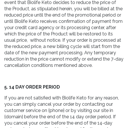
event that Biolife Keto decides to reduce the price of
the Product, as stipulated herein, you will be billed at the
reduced price until the end of the promotional period or
until Biolife Keto receives confirmation of payment from
your credit card agency or its processing center, after
which the price of the Product will be restored to its
usual price, without notice. If your order is processed at
the reduced price, a new billing cycle will start from the
date of the new payment processing. Any temporary
reduction in the price cannot modify or extend the 7-day
cancellation conditions mentioned above.
5. 14 DAY ORDER PERIOD
If you are not satisfied with Biolife Keto for any reason,
you can simply cancel your order by contacting our
customer service on {phone} or by visiting our site in
{domain} before the end of the 14 day order period. If
you cancel your order before the end of the 14-day