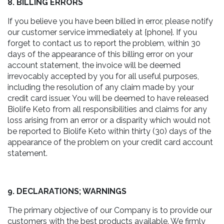
8. BILLING ERRORS
If you believe you have been billed in error, please notify
our customer service immediately at {phone}. If you
forget to contact us to report the problem, within 30
days of the appearance of this billing error on your
account statement, the invoice will be deemed
irrevocably accepted by you for all useful purposes,
including the resolution of any claim made by your
credit card issuer. You will be deemed to have released
Biolife Keto from all responsibilities and claims for any
loss arising from an error or a disparity which would not
be reported to Biolife Keto within thirty (30) days of the
appearance of the problem on your credit card account
statement.
9. DECLARATIONS; WARNINGS
The primary objective of our Company is to provide our
customers with the best products available. We firmly