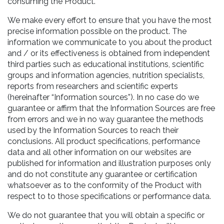
consuming the Product.
We make every effort to ensure that you have the most
precise information possible on the product. The
information we communicate to you about the product
and / or its effectiveness is obtained from independent
third parties such as educational institutions, scientific
groups and information agencies, nutrition specialists,
reports from researchers and scientific experts
(hereinafter “Information sources”). In no case do we
guarantee or affirm that the Information Sources are free
from errors and we in no way guarantee the methods
used by the Information Sources to reach their
conclusions. All product specifications, performance
data and all other information on our websites are
published for information and illustration purposes only
and do not constitute any guarantee or certification
whatsoever as to the conformity of the Product with
respect to to those specifications or performance data.
We do not guarantee that you will obtain a specific or