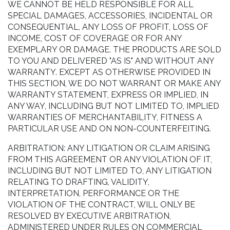
WE CANNOT BE HELD RESPONSIBLE FOR ALL
SPECIAL DAMAGES, ACCESSORIES, INCIDENTAL OR
CONSEQUENTIAL, ANY LOSS OF PROFIT, LOSS OF
INCOME, COST OF COVERAGE OR FOR ANY
EXEMPLARY OR DAMAGE. THE PRODUCTS ARE SOLD
TO YOU AND DELIVERED "AS IS" AND WITHOUT ANY
WARRANTY. EXCEPT AS OTHERWISE PROVIDED IN
THIS SECTION, WE DO NOT WARRANT OR MAKE ANY
WARRANTY STATEMENT, EXPRESS OR IMPLIED, IN
ANY WAY, INCLUDING BUT NOT LIMITED TO, IMPLIED
WARRANTIES OF MERCHANTABILITY, FITNESS A
PARTICULAR USE AND ON NON-COUNTERFEITING.
ARBITRATION: ANY LITIGATION OR CLAIM ARISING
FROM THIS AGREEMENT OR ANY VIOLATION OF IT,
INCLUDING BUT NOT LIMITED TO, ANY LITIGATION
RELATING TO DRAFTING, VALIDITY,
INTERPRETATION, PERFORMANCE OR THE
VIOLATION OF THE CONTRACT, WILL ONLY BE
RESOLVED BY EXECUTIVE ARBITRATION,
ADMINISTERED UNDER RULES ON COMMERCIAL