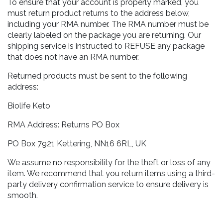
To ensure that your account is properly marked, you
must return product returns to the address below,
including your RMA number. The RMA number must be
clearly labeled on the package you are returning. Our
shipping service is instructed to REFUSE any package
that does not have an RMA number.
Returned products must be sent to the following
address:
Biolife Keto
RMA Address: Returns PO Box
PO Box 7921 Kettering, NN16 6RL, UK
We assume no responsibility for the theft or loss of any
item. We recommend that you return items using a third-
party delivery confirmation service to ensure delivery is
smooth.