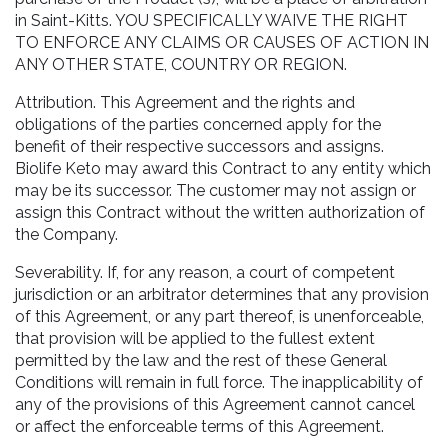
in Saint-Kitts. YOU SPECIFICALLY WAIVE THE RIGHT
TO ENFORCE ANY CLAIMS OR CAUSES OF ACTION IN
ANY OTHER STATE, COUNTRY OR REGION.
Attribution. This Agreement and the rights and
obligations of the parties concerned apply for the
benefit of their respective successors and assigns.
Biolife Keto may award this Contract to any entity which
may be its successor. The customer may not assign or
assign this Contract without the written authorization of
the Company.
Severability. If, for any reason, a court of competent
jurisdiction or an arbitrator determines that any provision
of this Agreement, or any part thereof, is unenforceable,
that provision will be applied to the fullest extent
permitted by the law and the rest of these General
Conditions will remain in full force. The inapplicability of
any of the provisions of this Agreement cannot cancel
or affect the enforceable terms of this Agreement.