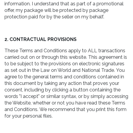
information. I understand that as part of a promotional
offer, my package will be protected by package
protection paid for by the seller on my behalf.
2. CONTRACTUAL PROVISIONS
These Terms and Conditions apply to ALL transactions
carried out on or through this website. This agreement is
to be subject to the provisions on electronic signatures
as set out in the Law on World and National Trade. You
agree to the general terms and conditions contained in
this document by taking any action that proves your
consent, including by clicking a button containing the
words "I accept" or similar syntax, or by simply accessing
the Website, whether or not you have read these Terms
and Conditions. We recommend that you print this form
for your personal files.